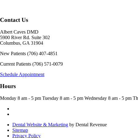
Contact Us
Albert Caves DMD
5900 River Rd. Suite 302
Columbus
,
GA
31904
New Patients
(706) 407-4851
Current Patients
(706) 571-0079
Schedule Appointment
Hours
Monday
8 am - 5 pm
Tuesday
8 am - 5 pm
Wednesday
8 am - 5 pm
Th
Dental Website & Marketing
by Dental Revenue
Sitemap
Privacy Policy