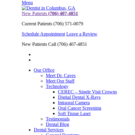
Menu
New Patients
(706) 407-4851
Current Patients
(706) 571-0079
Schedule Appointment
Leave a Review
New Patients Call
(706) 407-4851
Our Office
Meet Dr. Caves
Meet Our Staff
Technology
CEREC – Single Visit Crowns
Digital Dental X-Rays
Intraoral Camera
Oral Cancer Screening
Soft Tissue Laser
Testimonials
Dental Blog
Dental Services