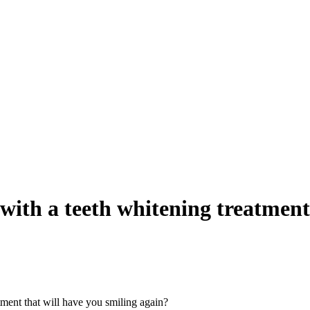
with a teeth whitening treatment
tment that will have you smiling again?