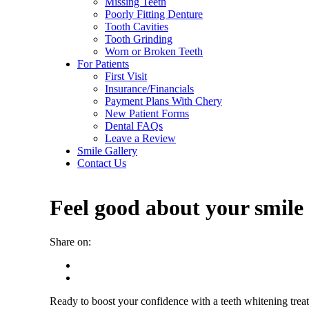
Missing Teeth
Poorly Fitting Denture
Tooth Cavities
Tooth Grinding
Worn or Broken Teeth
For Patients
First Visit
Insurance/Financials
Payment Plans With Chery
New Patient Forms
Dental FAQs
Leave a Review
Smile Gallery
Contact Us
Feel good about your smile 
Share on:
Ready to boost your confidence with a teeth whitening trea