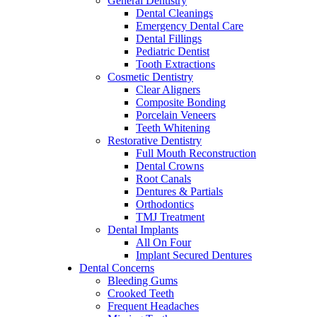
General Dentistry
Dental Cleanings
Emergency Dental Care
Dental Fillings
Pediatric Dentist
Tooth Extractions
Cosmetic Dentistry
Clear Aligners
Composite Bonding
Porcelain Veneers
Teeth Whitening
Restorative Dentistry
Full Mouth Reconstruction
Dental Crowns
Root Canals
Dentures & Partials
Orthodontics
TMJ Treatment
Dental Implants
All On Four
Implant Secured Dentures
Dental Concerns
Bleeding Gums
Crooked Teeth
Frequent Headaches