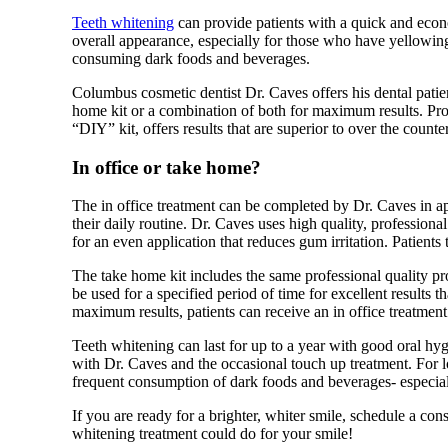
Teeth whitening
can provide patients with a quick and econ
overall appearance, especially for those who have yellowing
consuming dark foods and beverages.
Columbus cosmetic dentist Dr. Caves offers his dental patient
home kit or a combination of both for maximum results. Pro
“DIY” kit, offers results that are superior to over the counter
In office or take home?
The in office treatment can be completed by Dr. Caves in a
their daily routine. Dr. Caves uses high quality, professiona
for an even application that reduces gum irritation. Patients t
The take home kit includes the same professional quality pro
be used for a specified period of time for excellent results t
maximum results, patients can receive an in office treatmen
Teeth whitening can last for up to a year with good oral hy
with Dr. Caves and the occasional touch up treatment. For lo
frequent consumption of dark foods and beverages- especial
If you are ready for a brighter, whiter smile, schedule a co
whitening treatment could do for your smile!