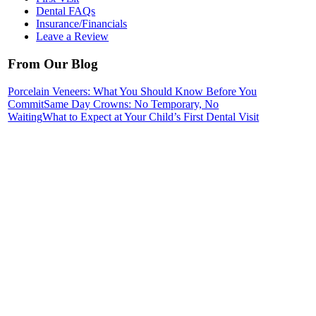
Dental FAQs
Insurance/Financials
Leave a Review
From Our Blog
Porcelain Veneers: What You Should Know Before You
Commit
Same Day Crowns: No Temporary, No
Waiting
What to Expect at Your Child’s First Dental Visit