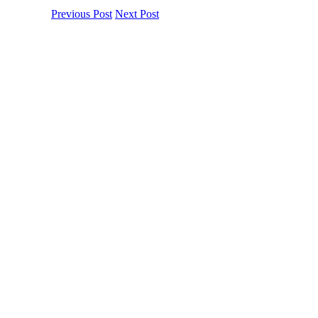
Previous Post
Next Post