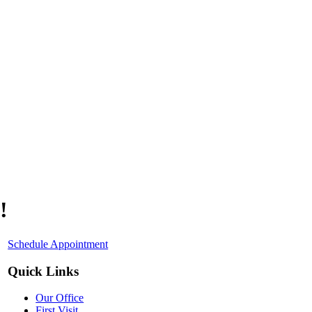
!
Schedule Appointment
Quick Links
Our Office
First Visit