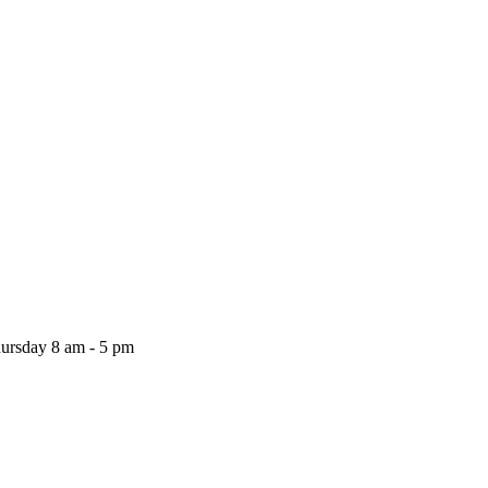
ursday
8 am - 5 pm