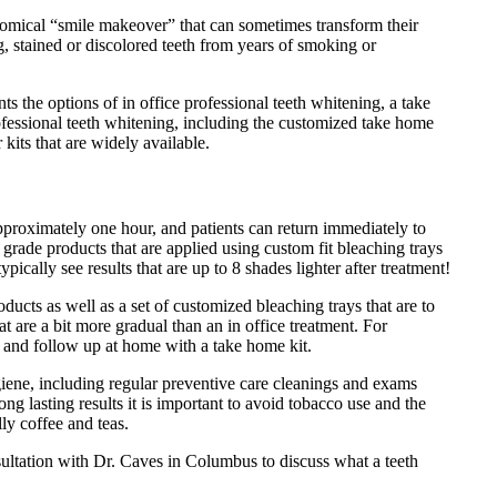
omical “smile makeover” that can sometimes transform their
, stained or discolored teeth from years of smoking or
s the options of in office professional teeth whitening, a take
fessional teeth whitening, including the customized take home
 kits that are widely available.
pproximately one hour, and patients can return immediately to
l grade products that are applied using custom fit bleaching trays
ypically see results that are up to 8 shades lighter after treatment!
ducts as well as a set of customized bleaching trays that are to
hat are a bit more gradual than an in office treatment. For
t and follow up at home with a take home kit.
giene, including regular preventive care cleanings and exams
ng lasting results it is important to avoid tobacco use and the
ly coffee and teas.
nsultation with Dr. Caves in Columbus to discuss what a teeth