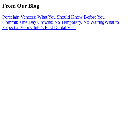
From Our Blog
Porcelain Veneers: What You Should Know Before You
Commit
Same Day Crowns: No Temporary, No Waiting
What to
Expect at Your Child’s First Dental Visit