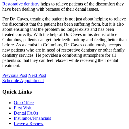
Restorative dentistry
helps to relieve patients of the discomfort they
have been dealing with because of their dental issues.
For Dr. Caves, treating the patient is not just about helping to relieve
the discomfort that the patient has been suffering from, but it is also
about ensuring that the problem no longer exists and has been
treated correctly. With the help of Dr. Caves in his dentist office
Columbus, patients can get their teeth looking and feeling better than
before. As a dentist in Columbus, Dr. Caves continuously accepts
new patients who are in need of restorative dentistry or other family
dentistry services. He provides a comforting atmosphere for all
patients so that they can feel relaxed while receiving their dental
treatment.
Previous Post
Next Post
Schedule Appointment
Quick Links
Our Office
First Visit
Dental FAQs
Insurance/Financials
Leave a Review