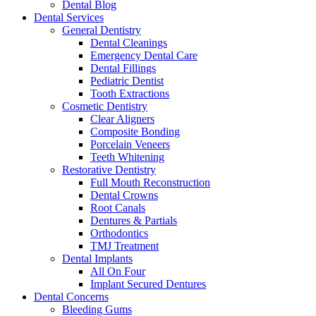
Dental Blog
Dental Services
General Dentistry
Dental Cleanings
Emergency Dental Care
Dental Fillings
Pediatric Dentist
Tooth Extractions
Cosmetic Dentistry
Clear Aligners
Composite Bonding
Porcelain Veneers
Teeth Whitening
Restorative Dentistry
Full Mouth Reconstruction
Dental Crowns
Root Canals
Dentures & Partials
Orthodontics
TMJ Treatment
Dental Implants
All On Four
Implant Secured Dentures
Dental Concerns
Bleeding Gums