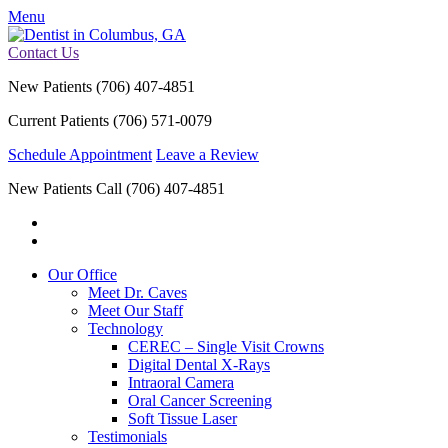
Menu
Contact Us
New Patients
(706) 407-4851
Current Patients
(706) 571-0079
Schedule Appointment
Leave a Review
New Patients Call
(706) 407-4851
Our Office
Meet Dr. Caves
Meet Our Staff
Technology
CEREC – Single Visit Crowns
Digital Dental X-Rays
Intraoral Camera
Oral Cancer Screening
Soft Tissue Laser
Testimonials