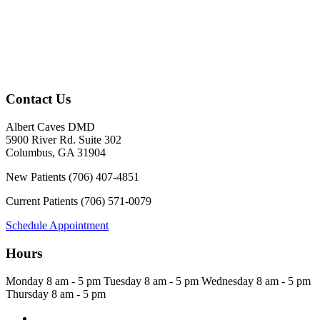
Contact Us
Albert Caves DMD
5900 River Rd. Suite 302
Columbus
,
GA
31904
New Patients
(706) 407-4851
Current Patients
(706) 571-0079
Schedule Appointment
Hours
Monday
8 am - 5 pm
Tuesday
8 am - 5 pm
Wednesday
8 am - 5 pm
Thursday
8 am - 5 pm