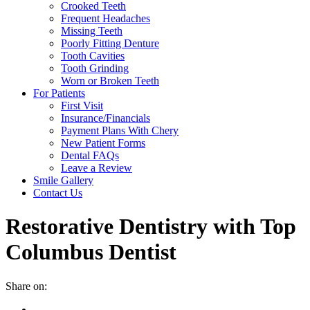
Crooked Teeth
Frequent Headaches
Missing Teeth
Poorly Fitting Denture
Tooth Cavities
Tooth Grinding
Worn or Broken Teeth
For Patients
First Visit
Insurance/Financials
Payment Plans With Chery
New Patient Forms
Dental FAQs
Leave a Review
Smile Gallery
Contact Us
Restorative Dentistry with Top
Columbus Dentist
Share on: