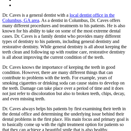
Dr. Caves is a general dentist with a
local dentist office in the
Columbus, GA area
. As a dentist in Columbus, Dr. Caves offers
many different procedures and treatments to his patients. He is also
known for his ability to take on some of the most extreme dental
cases. Dr. Caves is a family dentist who provides many different
types of dentistry to his patients, including general dentistry and
restorative dentistry. While general dentistry is all about keeping the
teeth clean and following up with routine care, restorative dentistry
is all about improving the current condition of the teeth.
Dr. Caves knows the importance of keeping the teeth in good
condition. However, there are many different things that can
contribute to problems with the teeth. For example, years of
smoking cigarettes or drinking soda can cause stains to develop on
the teeth. Damage can take place over a period of time and it does
not just refer to discoloration but also to broken teeth, chips, decay,
and even missing teeth.
Dr. Caves always helps his patients by first examining their teeth in
the dental office and determining the underlying issue behind their
dental problems in the first place. His main focus and primary goal is
to basically come up with the right treatment option for patients so
that they can achieve a beautiful smile that is also healthy.