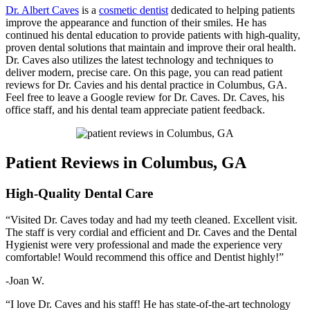
Dr. Albert Caves
is a
cosmetic dentist
dedicated to helping patients
improve the appearance and function of their smiles. He has
continued his dental education to provide patients with high-quality,
proven dental solutions that maintain and improve their oral health.
Dr. Caves also utilizes the latest technology and techniques to
deliver modern, precise care. On this page, you can read patient
reviews for Dr. Cavies and his dental practice in Columbus, GA.
Feel free to leave a Google review for Dr. Caves. Dr. Caves, his
office staff, and his dental team appreciate patient feedback.
Patient Reviews in Columbus, GA
High-Quality Dental Care
“Visited Dr. Caves today and had my teeth cleaned. Excellent visit.
The staff is very cordial and efficient and Dr. Caves and the Dental
Hygienist were very professional and made the experience very
comfortable! Would recommend this office and Dentist highly!”
-Joan W.
“I love Dr. Caves and his staff! He has state-of-the-art technology