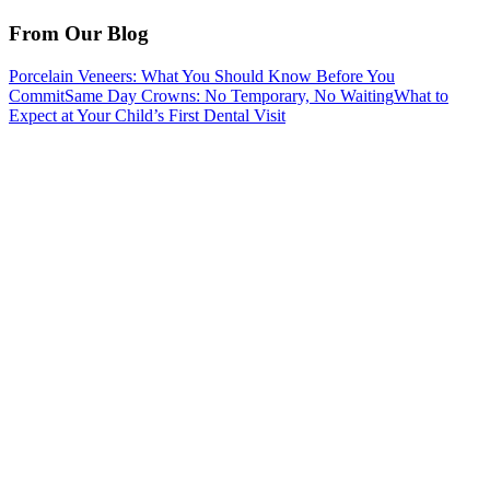
From Our Blog
Porcelain Veneers: What You Should Know Before You
Commit
Same Day Crowns: No Temporary, No Waiting
What to
Expect at Your Child’s First Dental Visit