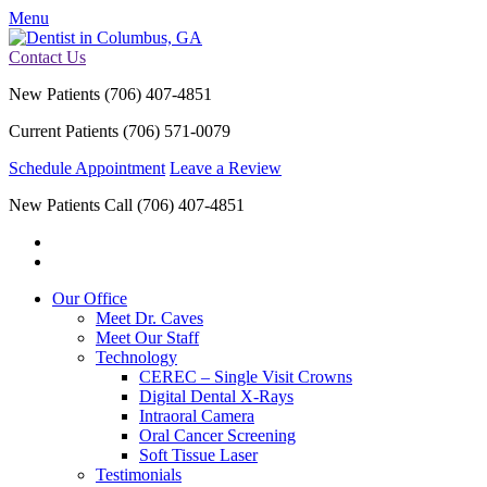
Menu
Contact Us
New Patients
(706) 407-4851
Current Patients
(706) 571-0079
Schedule Appointment
Leave a Review
New Patients Call
(706) 407-4851
Our Office
Meet Dr. Caves
Meet Our Staff
Technology
CEREC – Single Visit Crowns
Digital Dental X-Rays
Intraoral Camera
Oral Cancer Screening
Soft Tissue Laser
Testimonials