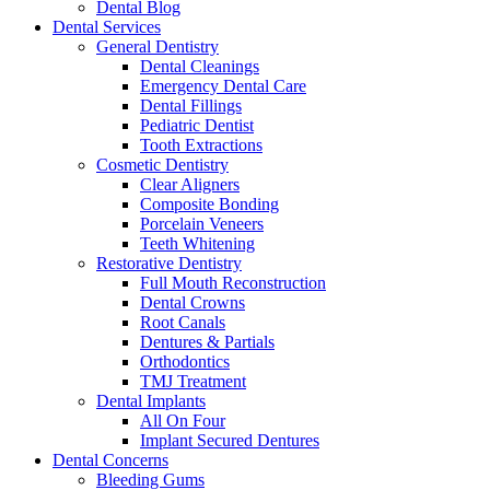
Dental Blog
Dental Services
General Dentistry
Dental Cleanings
Emergency Dental Care
Dental Fillings
Pediatric Dentist
Tooth Extractions
Cosmetic Dentistry
Clear Aligners
Composite Bonding
Porcelain Veneers
Teeth Whitening
Restorative Dentistry
Full Mouth Reconstruction
Dental Crowns
Root Canals
Dentures & Partials
Orthodontics
TMJ Treatment
Dental Implants
All On Four
Implant Secured Dentures
Dental Concerns
Bleeding Gums