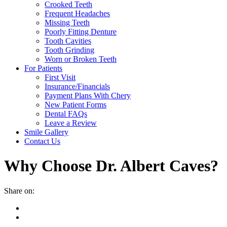
Crooked Teeth
Frequent Headaches
Missing Teeth
Poorly Fitting Denture
Tooth Cavities
Tooth Grinding
Worn or Broken Teeth
For Patients
First Visit
Insurance/Financials
Payment Plans With Chery
New Patient Forms
Dental FAQs
Leave a Review
Smile Gallery
Contact Us
Why Choose Dr. Albert Caves?
Share on: