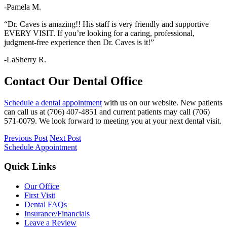
-Pamela M.
“Dr. Caves is amazing!! His staff is very friendly and supportive
EVERY VISIT. If you’re looking for a caring, professional,
judgment-free experience then Dr. Caves is it!”
-LaSherry R.
Contact Our Dental Office
Schedule a dental appointment
with us on our website.
New patients
can call us at (706) 407-4851 and
current patients may call (706)
571-0079. We look forward to meeting you at your next dental visit.
Previous Post
Next Post
Schedule Appointment
Quick Links
Our Office
First Visit
Dental FAQs
Insurance/Financials
Leave a Review