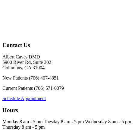
Contact Us
Albert Caves DMD
5900 River Rd. Suite 302
Columbus
,
GA
31904
New Patients
(706) 407-4851
Current Patients
(706) 571-0079
Schedule Appointment
Hours
Monday
8 am - 5 pm
Tuesday
8 am - 5 pm
Wednesday
8 am - 5 pm
Thursday
8 am - 5 pm