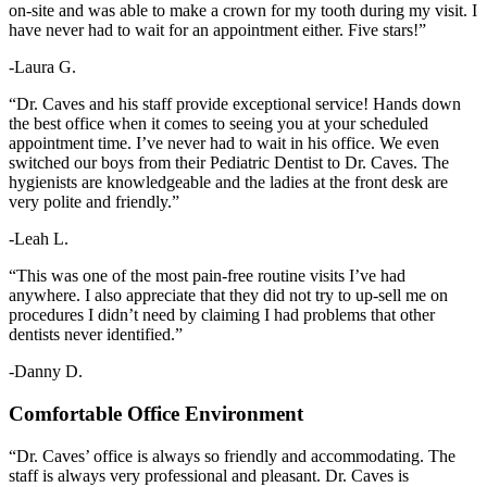
on-site and was able to make a crown for my tooth during my visit. I
have never had to wait for an appointment either. Five stars!”
-Laura G.
“Dr. Caves and his staff provide exceptional service! Hands down
the best office when it comes to seeing you at your scheduled
appointment time. I’ve never had to wait in his office. We even
switched our boys from their Pediatric Dentist to Dr. Caves. The
hygienists are knowledgeable and the ladies at the front desk are
very polite and friendly.”
-Leah L.
“This was one of the most pain-free routine visits I’ve had
anywhere. I also appreciate that they did not try to up-sell me on
procedures I didn’t need by claiming I had problems that other
dentists never identified.”
-Danny D.
Comfortable Office Environment
“Dr. Caves’ office is always so friendly and accommodating. The
staff is always very professional and pleasant. Dr. Caves is