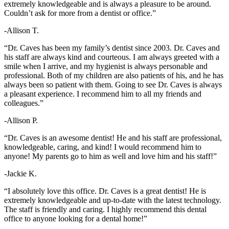
extremely knowledgeable and is always a pleasure to be around.
Couldn’t ask for more from a dentist or office.”
-Allison T.
“Dr. Caves has been my family’s dentist since 2003. Dr. Caves and
his staff are always kind and courteous. I am always greeted with a
smile when I arrive, and my hygienist is always personable and
professional. Both of my children are also patients of his, and he has
always been so patient with them. Going to see Dr. Caves is always
a pleasant experience. I recommend him to all my friends and
colleagues.”
-Allison P.
“Dr. Caves is an awesome dentist! He and his staff are professional,
knowledgeable, caring, and kind! I would recommend him to
anyone! My parents go to him as well and love him and his staff!”
-Jackie K.
“I absolutely love this office. Dr. Caves is a great dentist! He is
extremely knowledgeable and up-to-date with the latest technology.
The staff is friendly and caring. I highly recommend this dental
office to anyone looking for a dental home!”